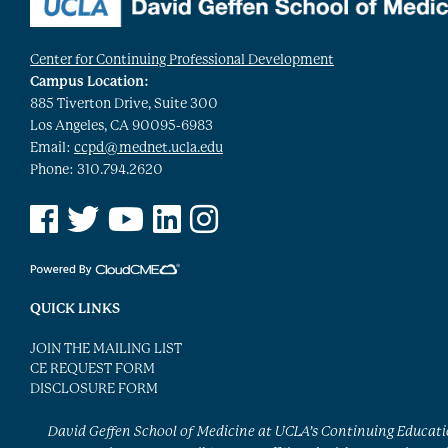
Center for Continuing Professional Development
Campus Location:
885 Tiverton Drive, Suite 300
Los Angeles, CA 90095-6983
Email:
ccpd@mednet.ucla.edu
Phone: 310.794.2620
See us on Facebook
See us on Twitter
See us on YouTube
See us on Linked In
See us on Instagram
QUICK LINKS
JOIN THE MAILING LIST
CE REQUEST FORM
DISCLOSURE FORM
David Geffen School of Medicine at UCLA’s Continuing Educat