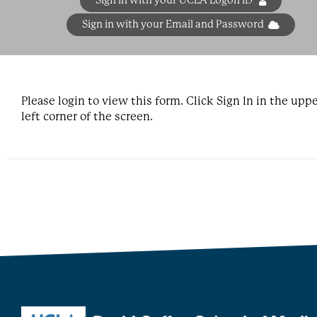
Sign in with your UCLA Logon ID
Sign in with your Email and Password
Please login to view this form. Click Sign In in the upp
left corner of the screen.