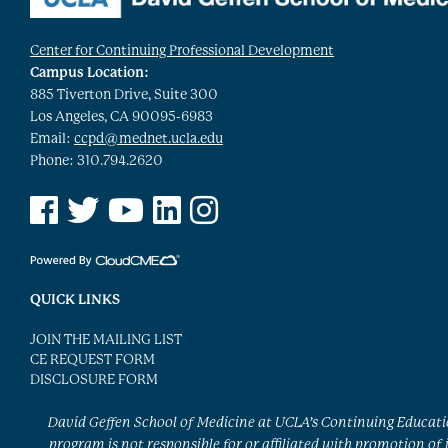
Center for Continuing Professional Development
Campus Location:
885 Tiverton Drive, Suite 300
Los Angeles, CA 90095-6983
Email:
ccpd@mednet.ucla.edu
Phone: 310.794.2620
See us on Facebook
See us on Twitter
See us on YouTube
See us on Linked In
See us on Instagram
QUICK LINKS
JOIN THE MAILING LIST
CE REQUEST FORM
DISCLOSURE FORM
David Geffen School of Medicine at UCLA’s Continuing Educat
program is not responsible for or affiliated with promotion of 