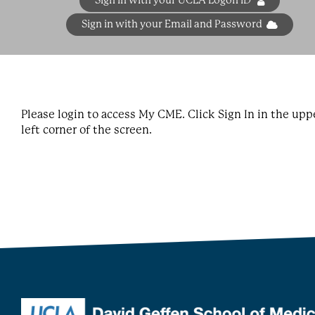
Sign in with your UCLA Logon ID
Sign in with your Email and Password
Please login to access My CME. Click Sign In in the upp
left corner of the screen.