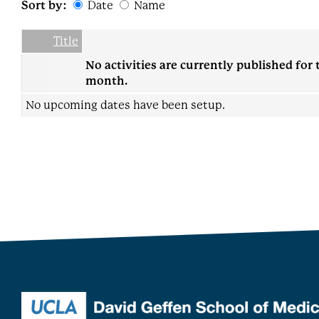
Sort by:
Date
Name
Date
Name
Empty Column
Title
No activities are currently published for 
month.
No upcoming dates have been setup.