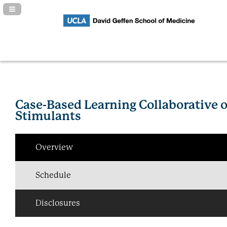
Navigation Panel Toggle
Case-Based Learning Collaborative 
Stimulants
Overview
Schedule
Disclosures