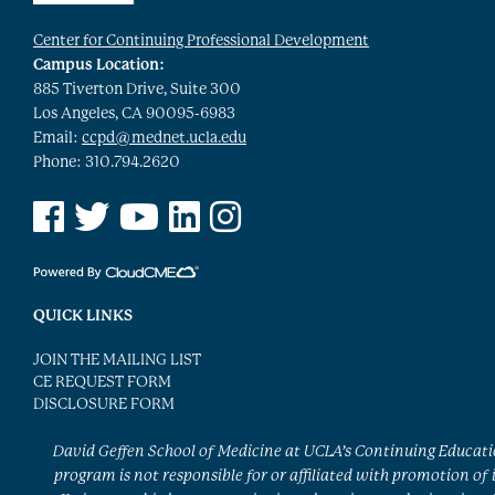
Center for Continuing Professional Development
Campus Location:
885 Tiverton Drive, Suite 300
Los Angeles, CA 90095-6983
Email:
ccpd@mednet.ucla.edu
Phone: 310.794.2620
See us on Facebook
See us on Twitter
See us on YouTube
See us on Linked In
See us on Instagram
QUICK LINKS
JOIN THE MAILING LIST
CE REQUEST FORM
DISCLOSURE FORM
David Geffen School of Medicine at UCLA’s Continuing Educat
program is not responsible for or affiliated with promotion of 