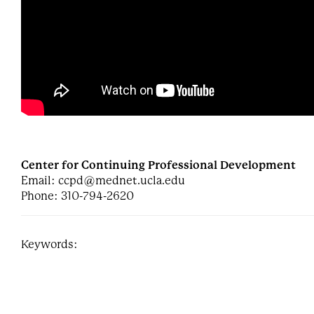
Center for Continuing Professional Development
Email:
ccpd@mednet.ucla.edu
Phone: 310-794-2620
Keywords: