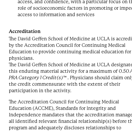
access, and confidence, with a particular focus on 
role of socioeconomic factors in promoting or impe
access to information and services
Accreditation
The David Geffen School of Medicine at UCLA is accred
by the Accreditation Council for Continuing Medical
Education to provide continuing medical education for
physicians.
The David Geffen School of Medicine at UCLA designat
this enduring material activity for a maximum of 0.50
PRA Category 1 Credit(s)™
. Physicians should claim onl
the credit commensurate with the extent of their
participation in the activity.
The Accreditation Council for Continuing Medical
Education (ACCME), Standards for Integrity and
Independence mandates that the accreditation manag
all identified relevant financial relationship(s) before t
program and adequately discloses relationships to