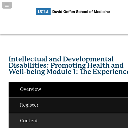
Navigation Panel Toggle
Intellectual and Developmental
Disabilities: Promoting Health and
Well-being Module 1: The Experienc
Overview
Register
Content