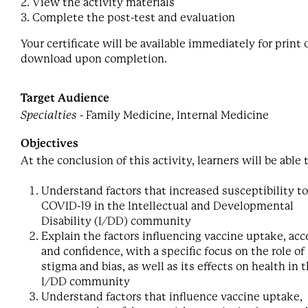
2. View the activity materials
3. Complete the post-test and evaluation
Your certificate will be available immediately for print 
download upon completion.
Target Audience
Specialties
- Family Medicine, Internal Medicine
Objectives
At the conclusion of this activity, learners will be able 
Understand factors that increased susceptibility to
COVID-19 in the Intellectual and Developmental
Disability (I/DD) community
Explain the factors influencing vaccine uptake, acc
and confidence, with a specific focus on the role of
stigma and bias, as well as its effects on health in 
I/DD community
Understand factors that influence vaccine uptake,