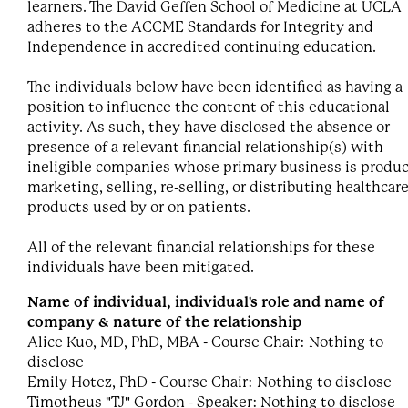
learners. The David Geffen School of Medicine at UCLA
adheres to the ACCME Standards for Integrity and
Independence in accredited continuing education.
The individuals below have been identified as having a
position to influence the content of this educational
activity. As such, they have disclosed the absence or
presence of a relevant financial relationship(s) with
ineligible companies whose primary business is produc
marketing, selling, re-selling, or distributing healthcar
products used by or on patients.
All of the relevant financial relationships for these
individuals have been mitigated.
Name of individual, individual's role and name of
company & nature of the relationship
Alice Kuo, MD, PhD, MBA - Course Chair: Nothing to
disclose
Emily Hotez, PhD - Course Chair: Nothing to disclose
Timotheus "TJ" Gordon - Speaker: Nothing to disclose