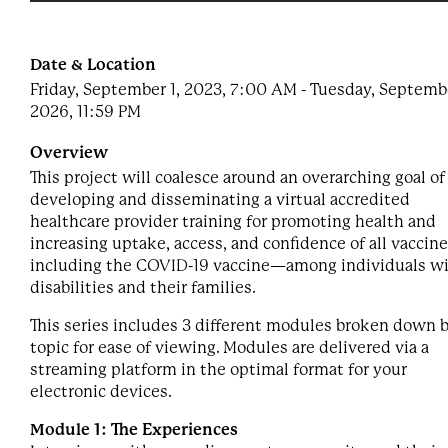
Date & Location
Friday, September 1, 2023, 7:00 AM - Tuesday, Septembe
2026, 11:59 PM
Overview
This project will coalesce around an overarching goal of
developing and disseminating a virtual accredited
healthcare provider training for promoting health and
increasing uptake, access, and confidence of all vacci
including the COVID-19 vaccine—among individuals w
disabilities and their families.
This series includes 3 different modules broken down 
topic for ease of viewing. Modules are delivered via a
streaming platform in the optimal format for your
electronic devices.
Module 1: The Experiences