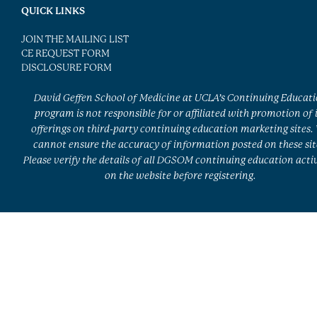
QUICK LINKS
JOIN THE MAILING LIST
CE REQUEST FORM
DISCLOSURE FORM
David Geffen School of Medicine at UCLA’s Continuing Educat
program is not responsible for or affiliated with promotion of 
offerings on third-party continuing education marketing sites.
cannot ensure the accuracy of information posted on these sit
Please verify the details of all DGSOM continuing education activ
on the website before registering.