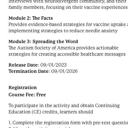
Interviews with neurodivergent community, and their
family members, focusing on their vaccine experiences
Module 2: The Facts
Provides evidence-based strategies for vaccine uptake
implementing strategies to reduce needle anxiety
Module 3: Spreading the Word
The Autism Society of America provides actionable
strategies for creating accessible healthcare messages
Release Date
: 09/01/2023
Termination Date
: 09/01/2026
Registration
Course Fee: Free
To participate in the activity and obtain Continuing
Education (CE) credits, learners should
1. Complete the registration form with pre-test questi