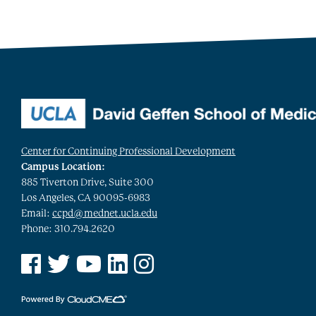
Center for Continuing Professional Development
Campus Location:
885 Tiverton Drive, Suite 300
Los Angeles, CA 90095-6983
Email:
ccpd@mednet.ucla.edu
Phone: 310.794.2620
See us on Facebook
See us on Twitter
See us on YouTube
See us on Linked In
See us on Instagram