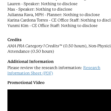
Lauren - Speaker: Nothing to disclose
Max - Speaker: Nothing to disclose
Julianna Rava, MPH - Planner: Nothing to disclose
Karina Cardona Torres - CE Office Staff: Nothing to disc
Yunmi Kim - CE Office Staff: Nothing to disclose
Credits
AMA PRA Category 1 Credits™
(0.50 hours), Non-Physic
Attendance (0.50 hours)
Additional Information
Please review the research information:
Research
Information Sheet (PDF)
Promotional Video