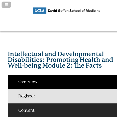
Navigation Panel Toggle
Intellectual and Developmental
Disabilities: Promoting Health and
Well-being Module 2: The Facts
Overview
Register
Content