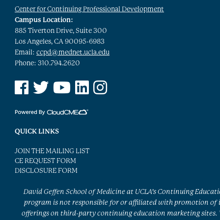
Center for Continuing Professional Development
Campus Location:
885 Tiverton Drive, Suite 300
Los Angeles, CA 90095-6983
Email:
ccpd@mednet.ucla.edu
Phone: 310.794.2620
See us on Facebook
See us on Twitter
See us on YouTube
See us on Linked In
See us on Instagram
QUICK LINKS
JOIN THE MAILING LIST
CE REQUEST FORM
DISCLOSURE FORM
David Geffen School of Medicine at UCLA’s Continuing Educat
program is not responsible for or affiliated with promotion of 
offerings on third-party continuing education marketing sites.