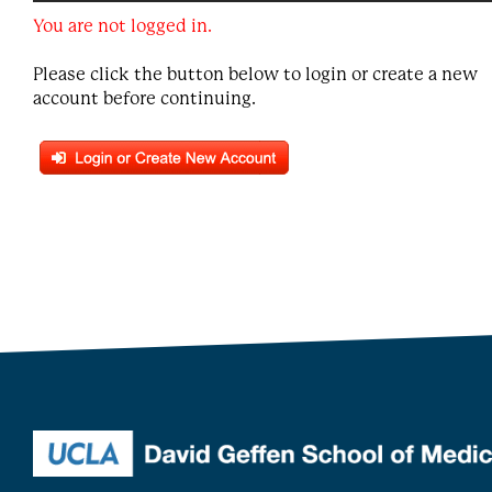
You are not logged in.
Please click the button below to login or create a new
account before continuing.