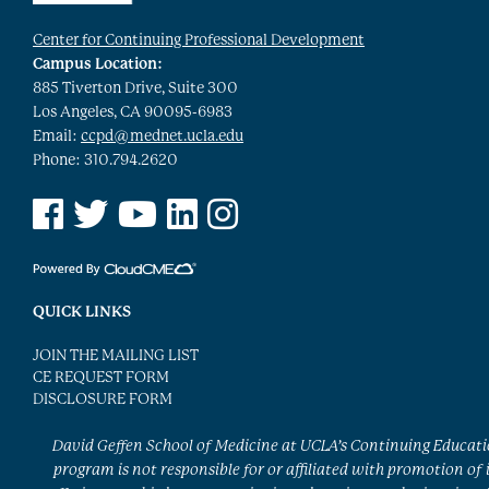
Center for Continuing Professional Development
Campus Location:
885 Tiverton Drive, Suite 300
Los Angeles, CA 90095-6983
Email:
ccpd@mednet.ucla.edu
Phone: 310.794.2620
See us on Facebook
See us on Twitter
See us on YouTube
See us on Linked In
See us on Instagram
QUICK LINKS
JOIN THE MAILING LIST
CE REQUEST FORM
DISCLOSURE FORM
David Geffen School of Medicine at UCLA’s Continuing Educat
program is not responsible for or affiliated with promotion of 