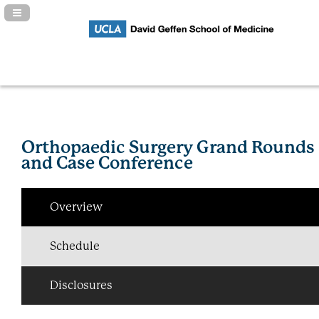
Navigation Panel Toggle
Orthopaedic Surgery Grand Rounds
and Case Conference
Overview
Schedule
Disclosures