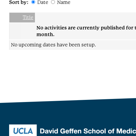
Sort by:
Date
Name
Date
Name
Empty Column
Title
No activities are currently published for 
month.
No upcoming dates have been setup.