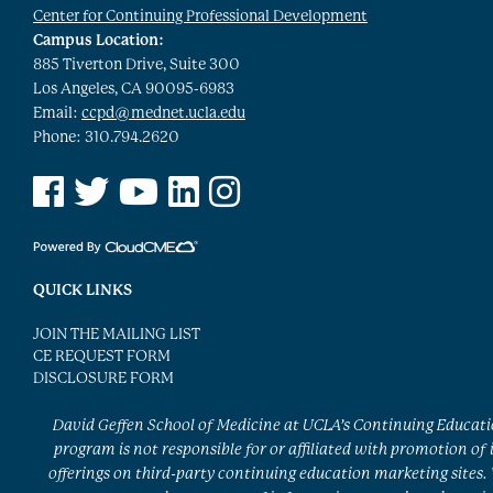
Center for Continuing Professional Development
Campus Location:
885 Tiverton Drive, Suite 300
Los Angeles, CA 90095-6983
Email:
ccpd@mednet.ucla.edu
Phone: 310.794.2620
See us on Facebook
See us on Twitter
See us on YouTube
See us on Linked In
See us on Instagram
QUICK LINKS
JOIN THE MAILING LIST
CE REQUEST FORM
DISCLOSURE FORM
David Geffen School of Medicine at UCLA’s Continuing Educat
program is not responsible for or affiliated with promotion of 
offerings on third-party continuing education marketing sites.