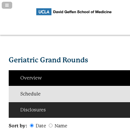
Navigation Panel Toggle
Geriatric Grand Rounds
Overview
Schedule
Disclosures
Sort by:
Date
Name