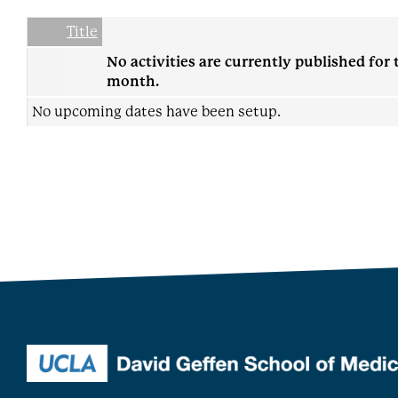
Date
Name
Empty Column
Title
No activities are currently published for 
month.
No upcoming dates have been setup.