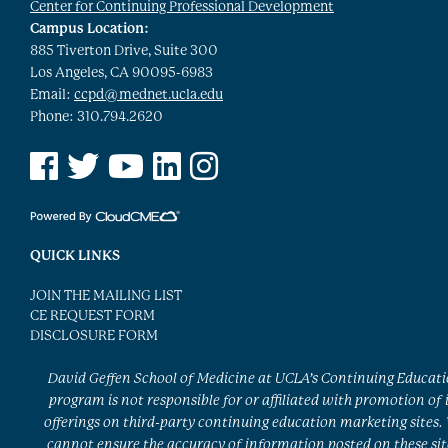
Center for Continuing Professional Development
Campus Location:
885 Tiverton Drive, Suite 300
Los Angeles, CA 90095-6983
Email:
ccpd@mednet.ucla.edu
Phone: 310.794.2620
See us on Facebook
See us on Twitter
See us on YouTube
See us on Linked In
See us on Instagram
QUICK LINKS
JOIN THE MAILING LIST
CE REQUEST FORM
DISCLOSURE FORM
David Geffen School of Medicine at UCLA’s Continuing Educat
program is not responsible for or affiliated with promotion of 
offerings on third-party continuing education marketing sites.
cannot ensure the accuracy of information posted on these sit