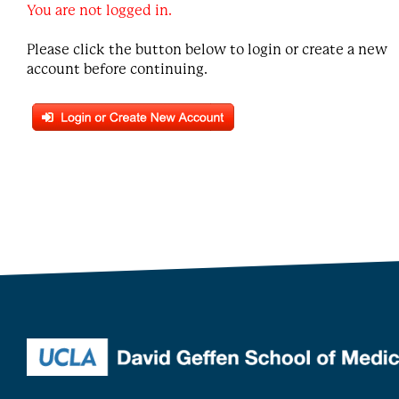
You are not logged in.
Please click the button below to login or create a new
account before continuing.