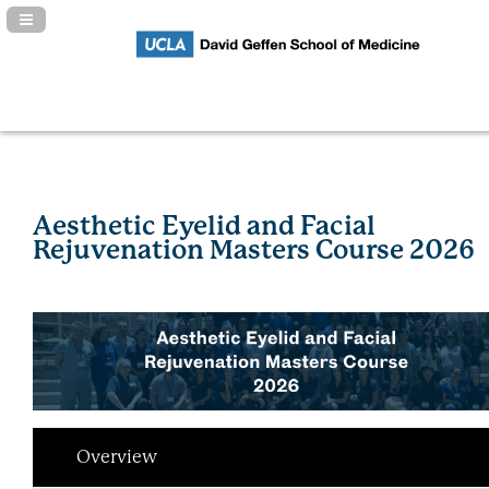
Navigation Panel Toggle
Aesthetic Eyelid and Facial
Rejuvenation Masters Course 2026
Overview