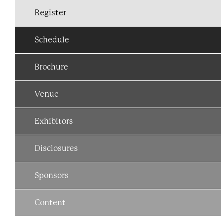
Register
Schedule
Brochure
Venue
Exhibitors
Disclosures
Sponsors
Content