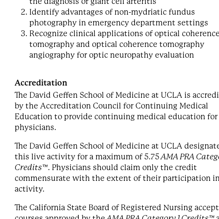
the diagnosis of giant cell arteritis
Identify advantages of non-mydriatic fundus
photography in emergency department settings
Recognize clinical applications of optical coherenc
tomography and optical coherence tomography
angiography for optic neuropathy evaluation
Accreditation
The David Geffen School of Medicine at UCLA is accred
by the Accreditation Council for Continuing Medical
Education to provide continuing medical education for
physicians.
The David Geffen School of Medicine at UCLA designat
this live activity for a maximum of 5.75
AMA PRA Catego
Credits™
. Physicians should claim only the credit
commensurate with the extent of their participation i
activity.
The California State Board of Registered Nursing accep
courses approved by the
AMA PRA Category 1 Credits™