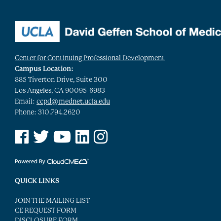
Center for Continuing Professional Development
Campus Location:
885 Tiverton Drive, Suite 300
Los Angeles, CA 90095-6983
Email:
ccpd@mednet.ucla.edu
Phone: 310.794.2620
See us on Facebook
See us on Twitter
See us on YouTube
See us on Linked In
See us on Instagram
QUICK LINKS
JOIN THE MAILING LIST
CE REQUEST FORM
DISCLOSURE FORM