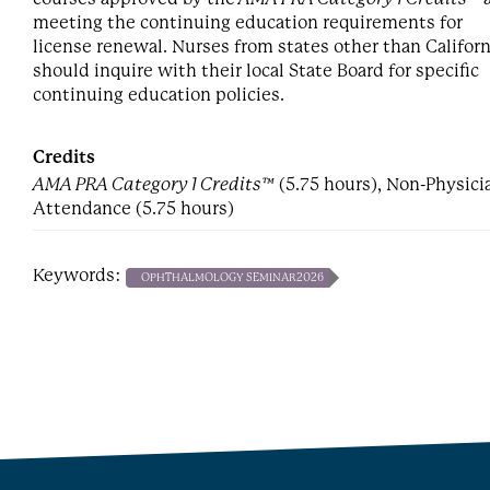
meeting the continuing education requirements for
license renewal. Nurses from states other than Californ
should inquire with their local State Board for specific
continuing education policies.
Credits
AMA PRA Category 1 Credits™
(5.75 hours), Non-Physici
Attendance (5.75 hours)
Keywords:
OPHTHALMOLOGY SEMINAR2026