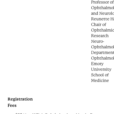
Professor of
Ophthalmo
and Neurol
Reunette Ha
Chair of
Ophthalmi
Research
Neuro-
Ophthalmol
Department
Ophthalmo
Emory
University
School of
Medicine
Registration
Fees