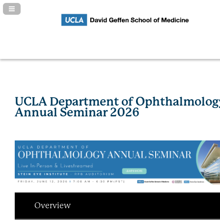
Navigation Panel Toggle
UCLA Department of Ophthalmolog
Annual Seminar 2026
Overview