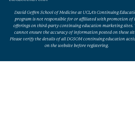
David Geffen School of Medicine at UCLA’s Continuing Educat
program is not responsible for or affiliated with promotion of 
offerings on third-party continuing education marketing sites.
cannot ensure the accuracy of information posted on these sit
Please verify the details of all DGSOM continuing education activ
on the website before registering.