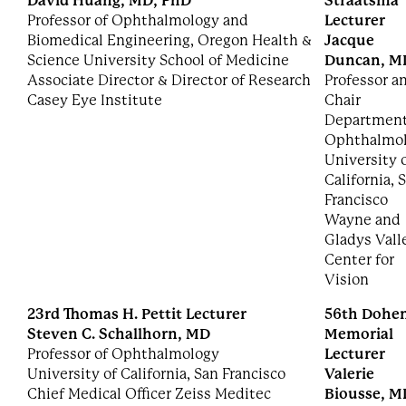
David Huang, MD, PhD
Straatsma
Professor of Ophthalmology and
Lecturer
Biomedical Engineering, Oregon Health &
Jacque
Science University School of Medicine
Duncan, M
Associate Director & Director of Research
Professor a
Casey Eye Institute
Chair
Department
Ophthalmo
University 
California, 
Francisco
Wayne and
Gladys Vall
Center for
Vision
23rd Thomas H. Pettit Lecturer
56th Dohe
Steven C. Schallhorn, MD
Memorial
Professor of Ophthalmology
Lecturer
University of California, San Francisco
Valerie
Chief Medical Officer Zeiss Meditec
Biousse, M