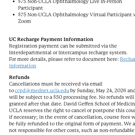
$75 Non-UCLA Ophthalmology Live In-Person
Participant
$75 Non-UCLA Ophthalmology Virtual Participant v
Zoom
UC Recharge Payment Information
Registration payment can be submitted via the
Interdepartmental or Intercampus recharge system.
For more details, please refer to document here:
Recha
Information
Refunds
Cancellations must be received via email
to
ccpd@mednet.ucla.edu
by Sunday, May 24, 2026 an
will be subject to a $50 processing fee. No refunds will
granted after that date. David Geffen School of Medicin
UCLA reserves the right to cancel or postpone this cou
if necessary; in the event of cancellation, course fees w
be fully refunded to the original form of payment. We a
not responsible for other costs, such as non-refundable