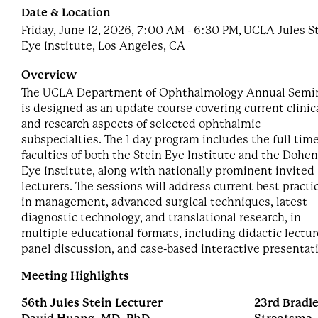
Date & Location
Friday, June 12, 2026, 7:00 AM - 6:30 PM, UCLA Jules S
Eye Institute, Los Angeles, CA
Overview
The UCLA Department of Ophthalmology Annual Semi
is designed as an update course covering current clinic
and research aspects of selected ophthalmic
subspecialties. The 1 day program includes the full tim
faculties of both the Stein Eye Institute and the Dohe
Eye Institute, along with nationally prominent invited
lecturers. The sessions will address current best practi
in management, advanced surgical techniques, latest
diagnostic technology, and translational research, in
multiple educational formats, including didactic lectur
panel discussion, and case-based interactive presentat
Meeting Highlights
56th Jules Stein Lecturer
23rd Bradle