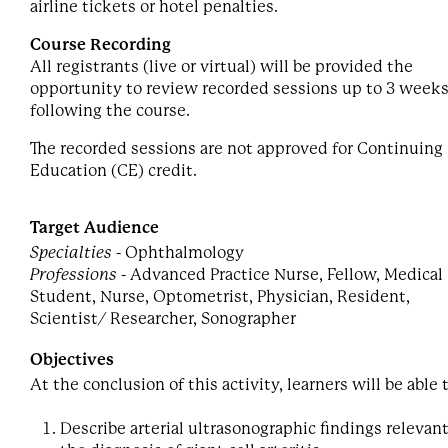
airline tickets or hotel penalties.
Course Recording
All registrants (live or virtual) will be provided the
opportunity to review recorded sessions up to 3 week
following the course.
The recorded sessions are not approved for Continuing
Education (CE) credit.
Target Audience
Specialties
- Ophthalmology
Professions
- Advanced Practice Nurse, Fellow, Medical
Student, Nurse, Optometrist, Physician, Resident,
Scientist/ Researcher, Sonographer
Objectives
At the conclusion of this activity, learners will be able 
Describe arterial ultrasonographic findings relevant