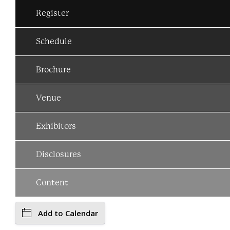
Register
Schedule
Brochure
Venue
Exhibitors
Disclosures
Content
Add to Calendar