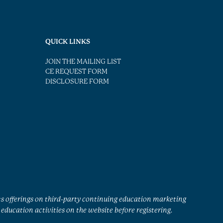
QUICK LINKS
JOIN THE MAILING LIST
CE REQUEST FORM
DISCLOSURE FORM
ts offerings on third-party continuing education marketing
education activities on the website before registering.