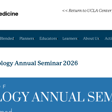
<< Return to UCLA Center 
Blended
Planners
Educators
Learners
About Us
Acti
logy Annual Seminar 2026