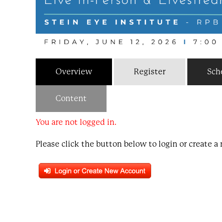
Overview
Register
Sch
Content
You are not logged in.
Please click the button below to login or create 