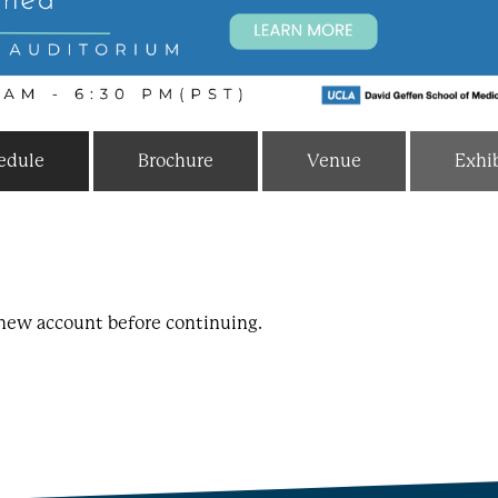
edule
Brochure
Venue
Exhib
a new account before continuing.