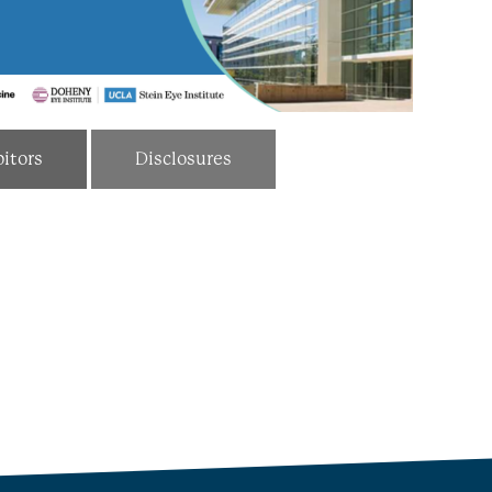
itors
Disclosures