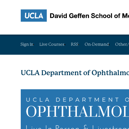
Sign In
Live Courses
RSS
On-Demand
Other/
UCLA Department of Ophthalmo