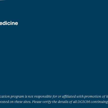
ation program is not responsible for or affiliated with promotion of i
sted on these sites. Please verify the details of all DGSOM continuing 