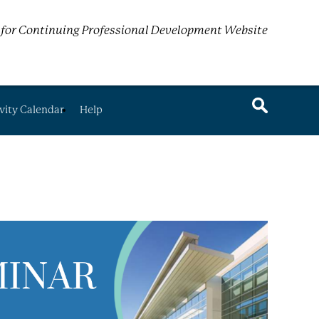
for Continuing Professional Development Website
vity Calendar
Help