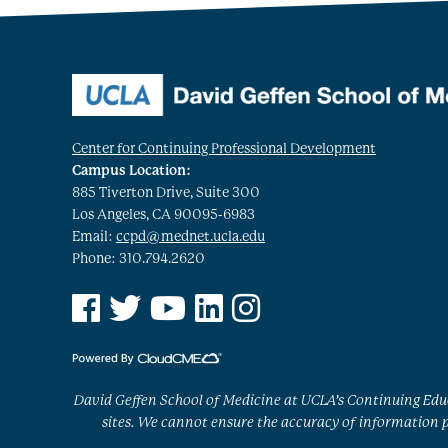
Center for Continuing Professional Development
Campus Location:
885 Tiverton Drive, Suite 300
Los Angeles, CA 90095-6983
Email:
ccpd@mednet.ucla.edu
Phone: 310.794.2620
See us on Facebook
See us on Twitter
See us on YouTube
See us on Linked In
See us on Instagram
David Geffen School of Medicine at UCLA’s Continuing Educ
sites. We cannot ensure the accuracy of information po