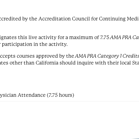
ccredited by the Accreditation Council for Continuing Medi
gnates this live activity for a maximum of 7.75
AMA PRA Cat
articipation in the activity.
 accepts courses approved by the
AMA PRA Category 1 Credit
es other than California should inquire with their local St
ysician Attendance (7.75 hours)