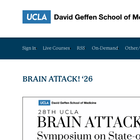
Sign In
Live Courses
RSS
On-Demand
Other/
BRAIN ATTACK! ‘26