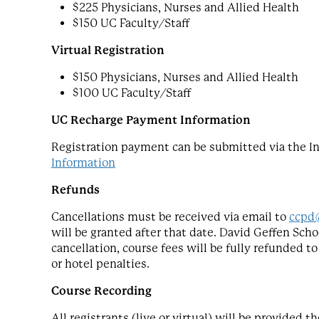
$225 Physicians, Nurses and Allied Health
$150 UC Faculty/Staff
Virtual Registration
$150 Physicians, Nurses and Allied Health
$100 UC Faculty/Staff
UC Recharge Payment Information
Registration payment can be submitted via the In
Information
Refunds
Cancellations must be received via email to
ccpd
will be granted after that date. David Geffen Scho
cancellation, course fees will be fully refunded t
or hotel penalties.
Course Recording
All registrants (live or virtual) will be provided