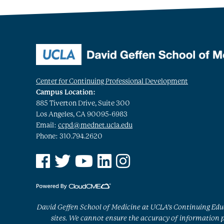
Center for Continuing Professional Development
Campus Location:
885 Tiverton Drive, Suite 300
Los Angeles, CA 90095-6983
Email:
ccpd@mednet.ucla.edu
Phone: 310.794.2620
See us on Facebook
See us on Twitter
See us on YouTube
See us on Linked In
See us on Instagram
David Geffen School of Medicine at UCLA’s Continuing Educ
sites. We cannot ensure the accuracy of information po