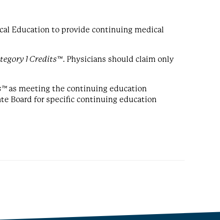
cal Education to provide continuing medical
egory 1 Credits™
. Physicians should claim only
s™
as meeting the continuing education
ate Board for specific continuing education