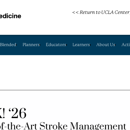
<< Return to UCLA Center 
Blended
Planners
Educators
Learners
About Us
Acti