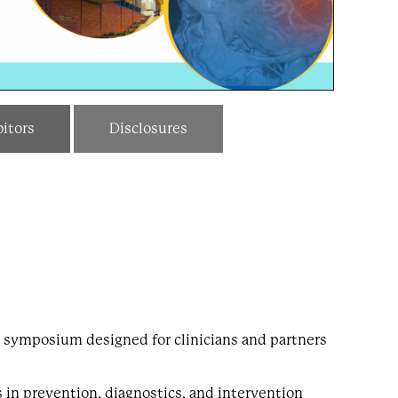
itors
Disclosures
 symposium designed for clinicians and partners
s in prevention, diagnostics, and intervention