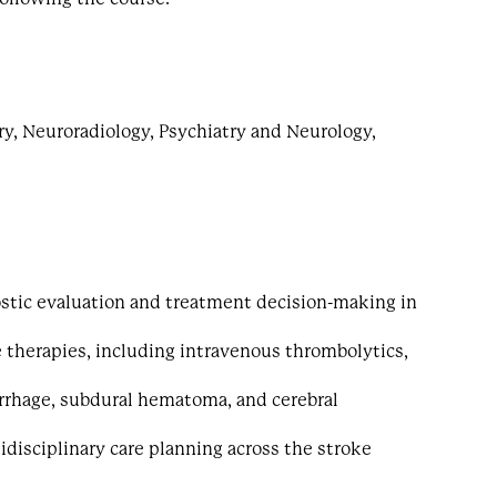
ry, Neuroradiology, Psychiatry and Neurology,
stic evaluation and treatment decision-making in
 therapies, including intravenous thrombolytics,
rrhage, subdural hematoma, and cerebral
idisciplinary care planning across the stroke