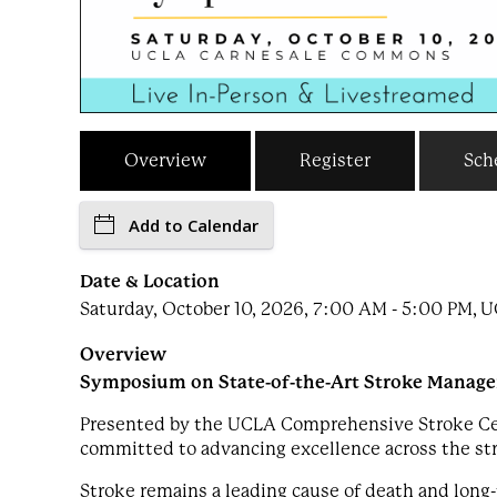
Overview
Register
Sch
Add to Calendar
Date & Location
Saturday, October 10, 2026, 7:00 AM - 5:00 PM,
Overview
Symposium on State-of-the-Art Stroke Manag
Presented by the UCLA Comprehensive Stroke Cent
committed to advancing excellence across the st
Stroke remains a leading cause of death and long-