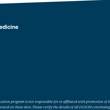
ation program is not responsible for or affiliated with promotion of i
sted on these sites. Please verify the details of all DGSOM continuing 