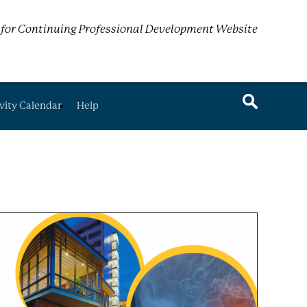
for Continuing Professional Development Website
vity Calendar
Help