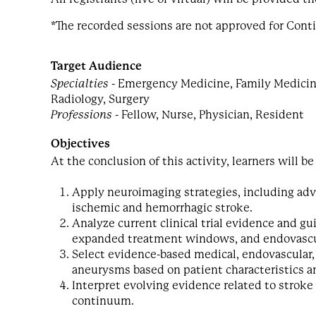
*The recorded sessions are not approved for Cont
Target Audience
Specialties
- Emergency Medicine, Family Medicine,
Radiology, Surgery
Professions
- Fellow, Nurse, Physician, Resident
Objectives
At the conclusion of this activity, learners will be
Apply neuroimaging strategies, including adv
ischemic and hemorrhagic stroke.
Analyze current clinical trial evidence and 
expanded treatment windows, and endovasc
Select evidence-based medical, endovascular,
aneurysms based on patient characteristics an
Interpret evolving evidence related to stroke 
continuum.