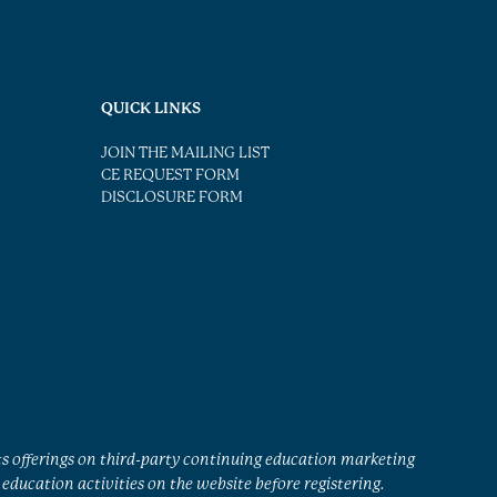
QUICK LINKS
JOIN THE MAILING LIST
CE REQUEST FORM
DISCLOSURE FORM
ts offerings on third-party continuing education marketing
education activities on the website before registering.