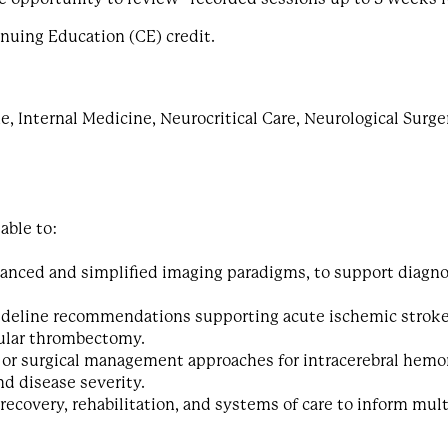
inuing Education (CE) credit.
 Internal Medicine, Neurocritical Care, Neurological Surge
 able to:
anced and simplified imaging paradigms, to support diagno
guideline recommendations supporting acute ischemic stroke
ular thrombectomy.
 or surgical management approaches for intracerebral hemo
d disease severity.
recovery, rehabilitation, and systems of care to inform mult