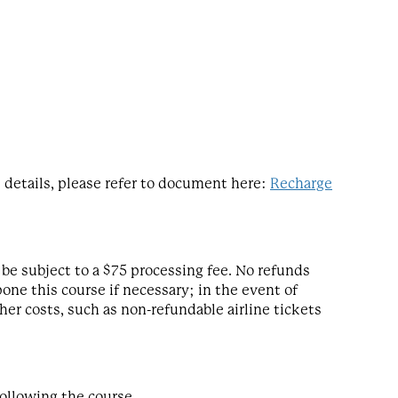
details, please refer to document here:
Recharge
be subject to a $75 processing fee. No refunds
one this course if necessary; in the event of
her costs, such as non-refundable airline tickets
following the course.