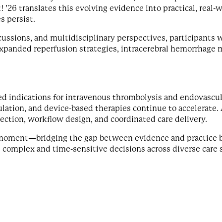
! ’26 translates this evolving evidence into practical, real-
s persist.
cussions, and multidisciplinary perspectives, participants 
xpanded reperfusion strategies, intracerebral hemorrhage
ed indications for intravenous thrombolysis and endovascu
ation, and device-based therapies continue to accelerate. 
ection, workflow design, and coordinated care delivery.
 moment—bridging the gap between evidence and practice b
 complex and time-sensitive decisions across diverse care 