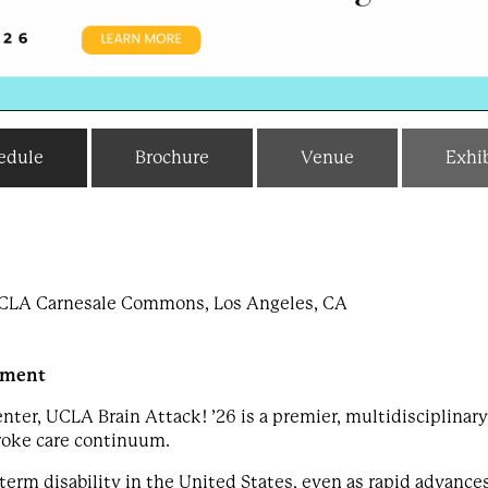
edule
Brochure
Venue
Exhib
 UCLA Carnesale Commons, Los Angeles, CA
ement
er, UCLA Brain Attack! ’26 is a premier, multidisciplinary
roke care continuum.
term disability in the United States, even as rapid advance