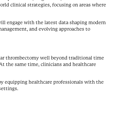
world clinical strategies, focusing on areas where
will engage with the latest data shaping modern
 management, and evolving approaches to
lar thrombectomy well beyond traditional time
At the same time, clinicians and healthcare
y equipping healthcare professionals with the
settings.