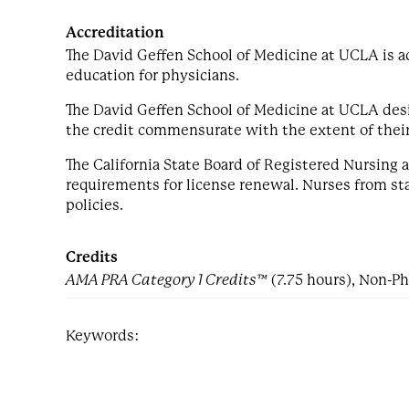
Accreditation
The David Geffen School of Medicine at UCLA is a
education for physicians.
The David Geffen School of Medicine at UCLA desi
the credit commensurate with the extent of their p
The California State Board of Registered Nursing
requirements for license renewal. Nurses from stat
policies.
Credits
AMA PRA Category 1 Credits™
(7.75 hours), Non-Ph
Keywords: