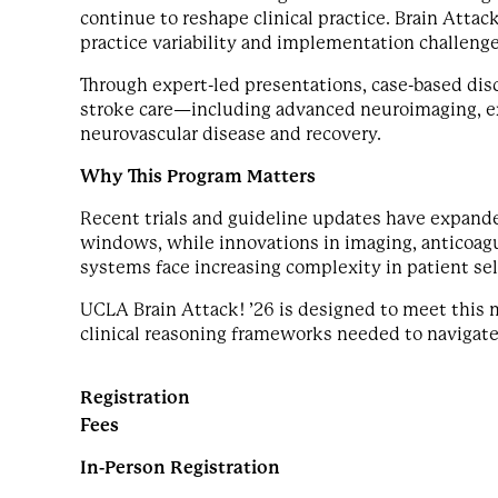
continue to reshape clinical practice. Brain Attack
practice variability and implementation challenge
Through expert-led presentations, case-based dis
stroke care—including advanced neuroimaging, e
neurovascular disease and recovery.
Why This Program Matters
Recent trials and guideline updates have expand
windows, while innovations in imaging, anticoagul
systems face increasing complexity in patient sel
UCLA Brain Attack! ’26 is designed to meet this
clinical reasoning frameworks needed to navigate
Registration
Fees
In-Person Registration