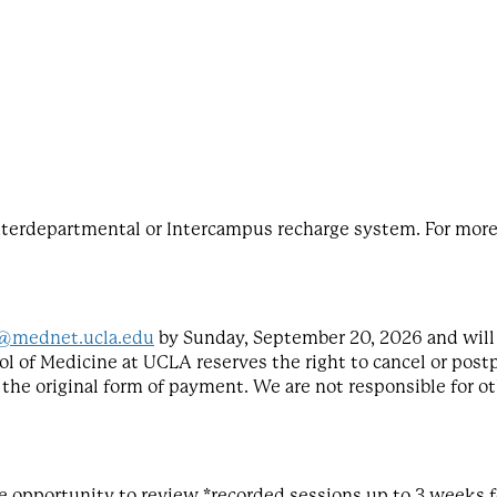
terdepartmental or Intercampus recharge system. For more 
@mednet.ucla.edu
by Sunday, September 20, 2026 and will 
ol of Medicine at UCLA reserves the right to cancel or postp
o the original form of payment. We are not responsible for ot
 the opportunity to review *recorded sessions up to 3 weeks 