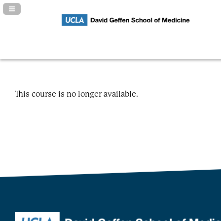
Navigation Panel Toggle
This course is no longer available.