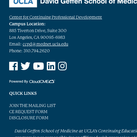
Center for Continuing Professional Development
Campus Location:
885 Tiverton Drive, Suite 300
Los Angeles, CA 90095-6983
Email:
ccpd@mednet.ucla.edu
Phone: 310.794.2620
See us on Facebook
See us on Twitter
See us on YouTube
See us on Linked In
See us on Instagram
QUICK LINKS
JOIN THE MAILING LIST
CE REQUEST FORM
DISCLOSURE FORM
David Geffen School of Medicine at UCLA’s Continuing Educat