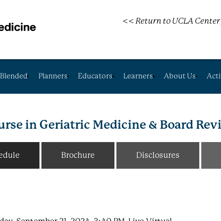
<< Return to UCLA Center 
Blended
Planners
Educators
Learners
About Us
Acti
rse in Geriatric Medicine & Board Re
edule
Brochure
Disclosures