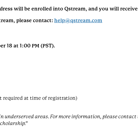
dress will be enrolled into Qstream, and you will receiv
tream, please contact:
help@qstream.com
r 18 at 1:00 PM (PST).
required at time of registration)
s in underserved areas. For more information, please conta
scholarship.”