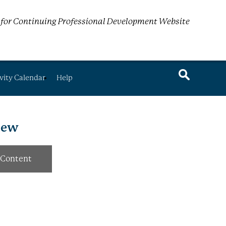
for Continuing Professional Development Website
vity Calendar
Help
view
Content