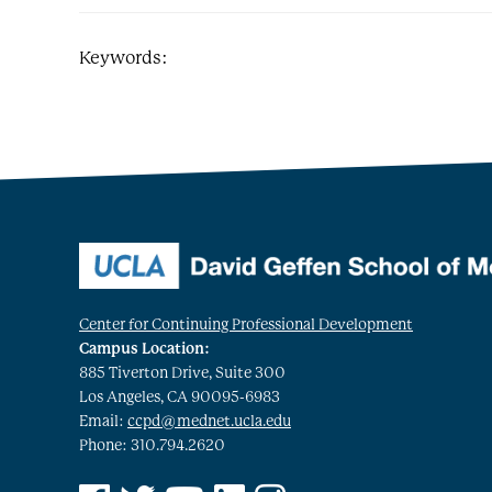
Keywords:
Center for Continuing Professional Development
Campus Location:
885 Tiverton Drive, Suite 300
Los Angeles, CA 90095-6983
Email:
ccpd@mednet.ucla.edu
Phone: 310.794.2620