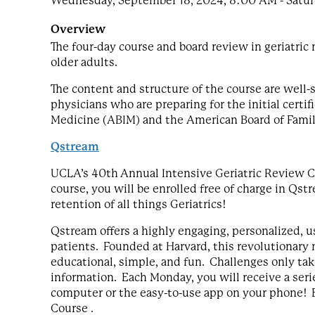
Wednesday, September 18, 2024, 8:00 AM - Saturd
Overview
The four-day course and board review in geriatri
older adults.
The content and structure of the course are well-su
physicians who are preparing for the initial certi
Medicine (ABIM) and the American Board of Fami
Qstream
UCLA’s 40th Annual Intensive Geriatric Review Co
course, you will be enrolled free of charge in Q
retention of all things Geriatrics!
Qstream offers a highly engaging, personalized, us
patients. Founded at Harvard, this revolutionary m
educational, simple, and fun. Challenges only ta
information. Each Monday, you will receive a seri
computer or the easy-to-use app on your phone! E
Course .