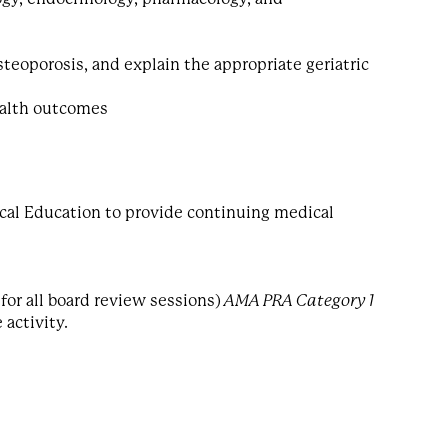
eoporosis, and explain the appropriate geriatric
ealth outcomes
cal Education to provide continuing medical
for all board review sessions)
AMA PRA Category 1
 activity.