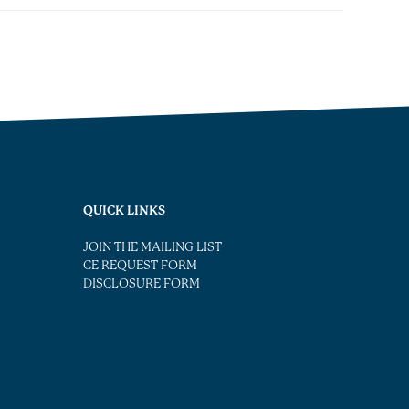
QUICK LINKS
JOIN THE MAILING LIST
CE REQUEST FORM
DISCLOSURE FORM