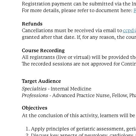
Registration payment can be submitted via the I
For more details, please refer to document here:
Refunds
Cancellations must be received via email to
ccpd
granted after that date. If, for any reason, the co
Course Recording
All registrants (live or virtual) will be provided
The recorded sessions are not approved for Conti
Target Audience
Specialties
- Internal Medicine
Professions
- Advanced Practice Nurse, Fellow, Ph
Objectives
At the conclusion of this activity, learners will be
Apply principles of geriatric assessment, geri
Discuss key aspects of neurology, cardiology,