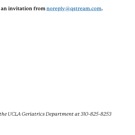
e an invitation from
noreply@qstream.com
.
ct the UCLA Geriatrics Department at 310-825-8253