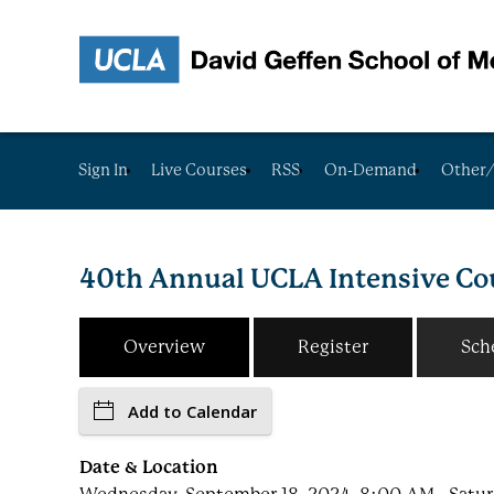
Sign In
Live Courses
RSS
On-Demand
Other/
40th Annual UCLA Intensive Cou
Overview
Register
Sch
Add to Calendar
Date & Location