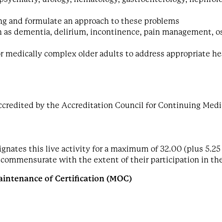
ing and formulate an approach to these problems
 as dementia, delirium, incontinence, pain management, ost
r medically complex older adults to address appropriate h
ccredited by the Accreditation Council for Continuing Medi
nates this live activity for a maximum of 32.00 (plus 5.25 
 commensurate with the extent of their participation in the
intenance of Certification (MOC)