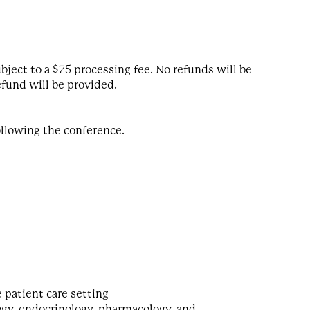
bject to a $75 processing fee. No refunds will be
efund will be provided.
following the conference.
e patient care setting
logy, endocrinology, pharmacology, and