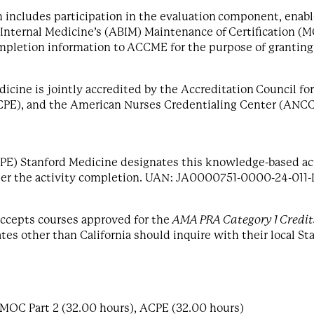
 includes participation in the evaluation component, enable
ternal Medicine’s (ABIM) Maintenance of Certification (MO
ompletion information to
ACCME for the purpose of grantin
dicine is jointly accredited by the Accreditation Council 
CPE), and the American Nurses Credentialing Center (ANCC)
PE) Stanford Medicine designates this knowledge-based act
ter the activity completion. UAN: JA0000751-0000-24-011-
 accepts courses approved for the
AMA PRA Category 1 Credi
es other than California should inquire with their local Sta
 MOC Part 2 (32.00 hours), ACPE (32.00 hours)