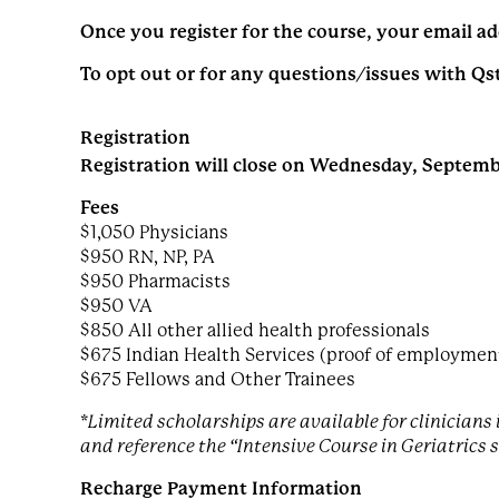
Once you register for the course, your email ad
To opt out or for any questions/issues with Qs
Registration
Registration will close on Wednesday, Septembe
Fees
$1,050 Physicians
$950 RN, NP, PA
$950 Pharmacists
$950 VA
$850 All other allied health professionals
$675 Indian Health Services (proof of employment 
$675 Fellows and Other Trainees
*Limited scholarships are available for clinician
and reference the “Intensive Course in Geriatrics 
Recharge Payment Information