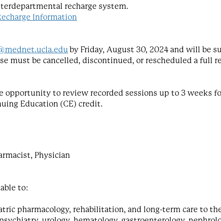
nterdepartmental recharge system.
Recharge Information
@mednet.ucla.edu
by Friday, August 30, 2024 and will be su
urse must be cancelled, discontinued, or rescheduled a full r
 the opportunity to review recorded sessions up to 3 weeks 
nuing Education (CE) credit.
armacist, Physician
 able to:
atric pharmacology, rehabilitation, and long-term care to th
 psychiatry, urology, hematology, gastroenterology, nephro