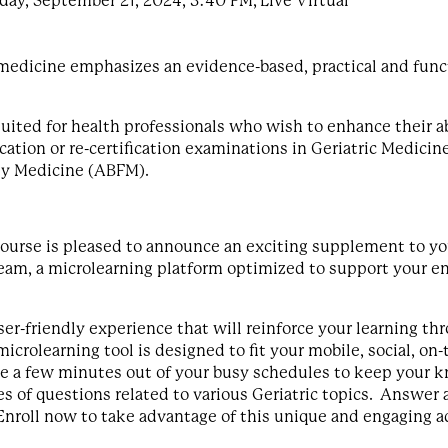
ay, September 21, 2024, 3:40 PM, Live Virtual
c medicine emphasizes an evidence-based, practical and fun
ited for health professionals who wish to enhance their abil
fication or re-certification examinations in Geriatric Medici
ly Medicine (ABFM).
urse is pleased to announce an exciting supplement to you
stream, a microlearning platform optimized to support you
er-friendly experience that will reinforce your learning thr
icrolearning tool is designed to fit your mobile, social, o
ke a few minutes out of your busy schedules to keep your 
es of questions related to various Geriatric topics. Answer
nroll now to take advantage of this unique and engaging a