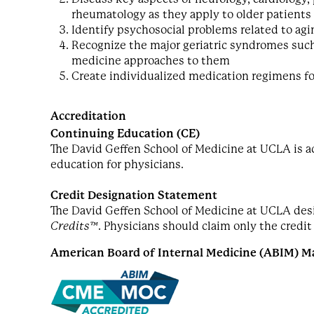
rheumatology as they apply to older patients
Identify psychosocial problems related to ag
Recognize the major geriatric syndromes such
medicine approaches to them
Create individualized medication regimens fo
Accreditation
Continuing Education (CE)
The David Geffen School of Medicine at UCLA is a
education for physicians.
Credit Designation Statement
The David Geffen School of Medicine at UCLA desig
Credits™
. Physicians should claim only the credit
American Board of Internal Medicine (ABIM) Ma