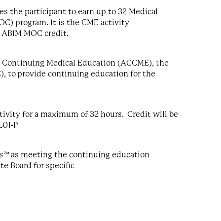
s the participant to earn up to 32 Medical
C) program. It is the CME activity
g ABIM MOC credit.
for Continuing Medical Education (ACCME), the
, to provide continuing education for the
ivity for a maximum of 32 hours. Credit will be
L01-P
ts™
as meeting the continuing education
te Board for specific