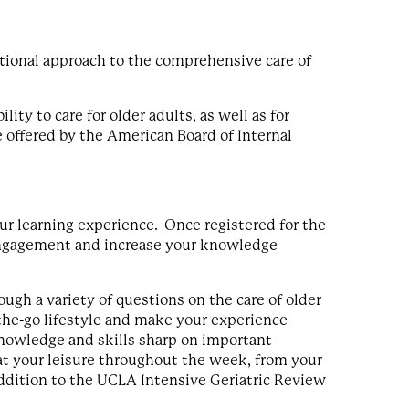
ctional approach to the comprehensive care of
ity to care for older adults, as well as for
ne offered by the American Board of Internal
r learning experience. Once registered for the
r engagement and increase your knowledge
ough a variety of questions on the care of older
n-the-go lifestyle and make your experience
knowledge and skills sharp on important
 at your leisure throughout the week, from your
ddition to the UCLA Intensive Geriatric Review