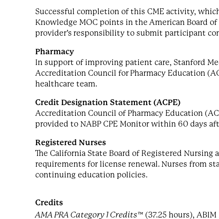
Successful completion of this CME activity, which
Knowledge MOC points in the American Board of In
provider’s responsibility to submit participant c
Pharmacy
In support of improving patient care, Stanford Me
Accreditation Council for Pharmacy Education (A
healthcare team.
Credit Designation Statement (ACPE)
Accreditation Council of Pharmacy Education (AC
provided to NABP CPE Monitor within 60 days af
Registered Nurses
The California State Board of Registered Nursing
requirements for license renewal. Nurses from stat
continuing education policies.
Credits
AMA PRA Category 1 Credits™
(37.25 hours), ABIM