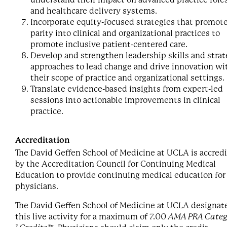
and healthcare delivery systems.
Incorporate equity-focused strategies that promot
parity into clinical and organizational practices to
promote inclusive patient-centered care.
Develop and strengthen leadership skills and strat
approaches to lead change and drive innovation wi
their scope of practice and organizational settings.
Translate evidence-based insights from expert-led
sessions into actionable improvements in clinical
practice.
Accreditation
The David Geffen School of Medicine at UCLA is accred
by the Accreditation Council for Continuing Medical
Education to provide continuing medical education for
physicians.
The David Geffen School of Medicine at UCLA designat
this live activity for a maximum of 7.00
AMA PRA Categ