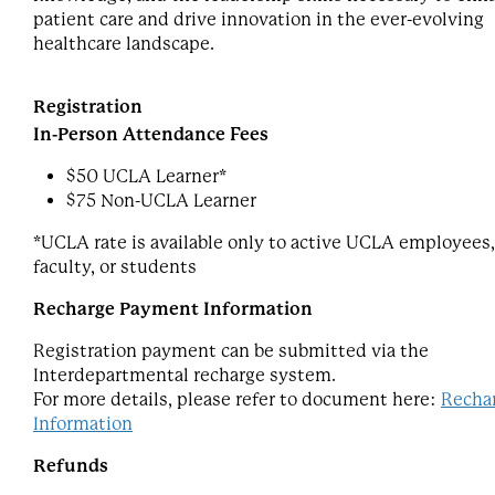
patient care and drive innovation in the ever-evolving
healthcare landscape.
Registration
In-Person Attendance Fees
$50 UCLA Learner*
$75 Non-UCLA Learner
*UCLA rate is available only to active UCLA employees,
faculty, or students
Recharge Payment Information
Registration payment can be submitted via the
Interdepartmental recharge system.
For more details, please refer to document here:
Recha
Information
Refunds