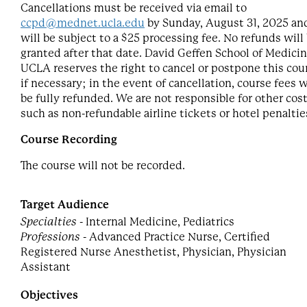
Cancellations must be received via email to
ccpd@mednet.ucla.edu
by Sunday, August 31, 2025 an
will be subject to a $25 processing fee. No refunds will
granted after that date. David Geffen School of Medicin
UCLA reserves the right to cancel or postpone this cou
if necessary; in the event of cancellation, course fees w
be fully refunded. We are not responsible for other cost
such as non-refundable airline tickets or hotel penaltie
Course Recording
The course will not be recorded.
Target Audience
Specialties
- Internal Medicine, Pediatrics
Professions
- Advanced Practice Nurse, Certified
Registered Nurse Anesthetist, Physician, Physician
Assistant
Objectives