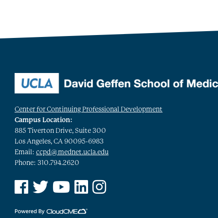
Center for Continuing Professional Development
Campus Location:
885 Tiverton Drive, Suite 300
Los Angeles, CA 90095-6983
Email:
ccpd@mednet.ucla.edu
Phone: 310.794.2620
See us on Facebook
See us on Twitter
See us on YouTube
See us on Linked In
See us on Instagram