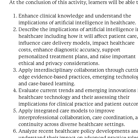
At the conclusion of this activity, learners will be able 
Enhance clinical knowledge and understand the
implications of artificial intelligence in healthcare.
Describe the implications of artificial intelligence i
healthcare including how it will affect patient care,
influence care delivery models, impact healthcare
costs, enhance diagnostic accuracy, support
personalized treatment plans, and raise important
ethical and privacy considerations.
Apply interdisciplinary collaboration through cutti
edge evidence-based practices, emerging technolog
and case-based learning.
Evaluate current trends and emerging innovations 
healthcare technology and their assessing their
implications for clinical practice and patient outc
Apply integrated care models to improve
interprofessional collaboration, care coordination, 
continuity across diverse healthcare settings.
Analyze recent healthcare policy developments an
understand their impact on advanced practice role