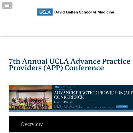
Navigation Panel Toggle
7th Annual UCLA Advance Practice
Providers (APP) Conference
Overview