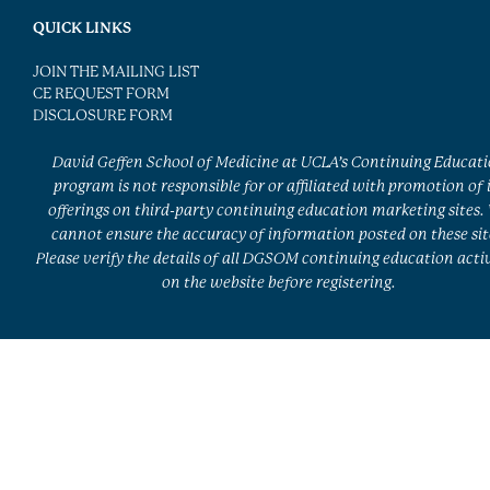
QUICK LINKS
JOIN THE MAILING LIST
CE REQUEST FORM
DISCLOSURE FORM
David Geffen School of Medicine at UCLA’s Continuing Educat
program is not responsible for or affiliated with promotion of 
offerings on third-party continuing education marketing sites.
cannot ensure the accuracy of information posted on these sit
Please verify the details of all DGSOM continuing education activ
on the website before registering.