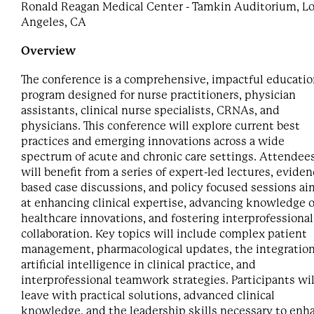
Ronald Reagan Medical Center - Tamkin Auditorium, L
Angeles, CA
Overview
The conference is a comprehensive, impactful educatio
program designed for nurse practitioners, physician
assistants, clinical nurse specialists, CRNAs, and
physicians. This conference will explore current best
practices and emerging innovations across a wide
spectrum of acute and chronic care settings. Attendee
will benefit from a series of expert-led lectures, eviden
based case discussions, and policy focused sessions a
at enhancing clinical expertise, advancing knowledge o
healthcare innovations, and fostering interprofessional
collaboration. Key topics will include complex patient
management, pharmacological updates, the integration
artificial intelligence in clinical practice, and
interprofessional teamwork strategies. Participants wil
leave with practical solutions, advanced clinical
knowledge, and the leadership skills necessary to enh