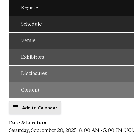
Register
Schedule
Venue
Exhibitors
Disclosures
Content
Add to Calendar
Date & Location
Saturday, September 20, 2025, 8:00 AM - 5:00 PM, UC