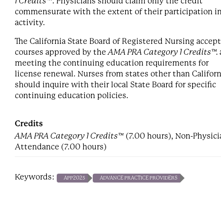
1 Credits™
. Physicians should claim only the credit
commensurate with the extent of their participation i
activity.
The California State Board of Registered Nursing accep
courses approved by the
AMA PRA Category 1 Credits™.
meeting the continuing education requirements for
license renewal. Nurses from states other than Californ
should inquire with their local State Board for specific
continuing education policies.
Credits
AMA PRA Category 1 Credits™
(7.00 hours), Non-Physici
Attendance (7.00 hours)
Keywords:
APP2025
ADVANCE PRACTICE PROVIDERS