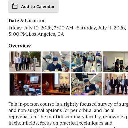
Add to Calendar
Date & Location
Friday, July 10, 2026, 7:00 AM - Saturday, July 11, 2026,
5:00 PM, Los Angeles, CA
Overview
This in-person course is a tightly focused survey of surg
and non-surgical options for periorbital and facial
rejuvenation. The multidisciplinary faculty, renown ex
in their fields, focus on practical techniques and