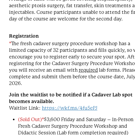
aesthetic ptosis surgery, fat transfer, skin treatments 
injectables. Course participants unable to attend the fi
day of the course are welcome for the second day.
Registration
*
The fresh cadaver surgery procedure workshop has a
limited capacity of 32 participants and fills quickly, so
encourage you to register early to secure your spot. Aft
registering for the Cadaver Surgery Procedure Worksho
you will receive an email with
required
lab forms. Pleas
complete and submit them before the course date, July
2026.
Join the waitlist to be notified if a Cadaver Lab spot
becomes available.
Waitlist Link:
https://wkf.ms/4fu5ePJ
(Sold Out)*
$3,600 Friday and Saturday – In-Person
Fresh Cadaver Surgery Procedure Workshop and
Didactic Session (Lab form completion required)