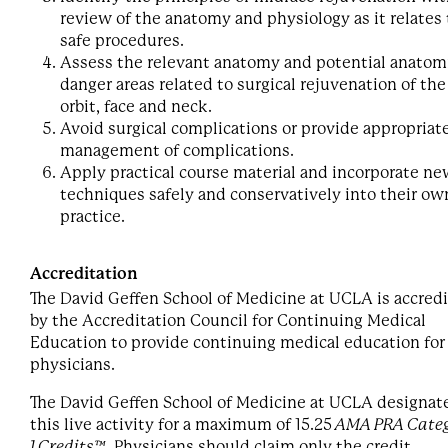
review of the anatomy and physiology as it relates 
safe procedures.
Assess the relevant anatomy and potential anatom
danger areas related to surgical rejuvenation of the
orbit, face and neck.
Avoid surgical complications or provide appropriat
management of complications.
Apply practical course material and incorporate n
techniques safely and conservatively into their ow
practice.
Accreditation
The David Geffen School of Medicine at UCLA is accred
by the Accreditation Council for Continuing Medical
Education to provide continuing medical education for
physicians.
The David Geffen School of Medicine at UCLA designat
this live activity for a maximum of 15.25
AMA PRA Cate
1 Credits™
. Physicians should claim only the credit