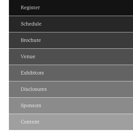
Register
Schedule
Brochure
Venue
Exhibitors
Disclosures
Sponsors
Content