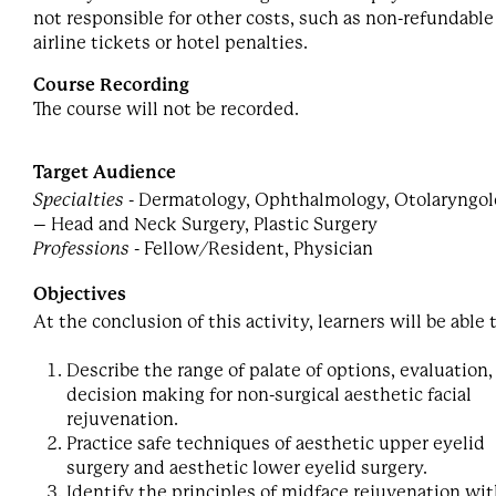
not responsible for other costs, such as non-refundable
airline tickets or hotel penalties.
Course Recording
The course will not be recorded.
Target Audience
Specialties
- Dermatology, Ophthalmology, Otolaryngo
– Head and Neck Surgery, Plastic Surgery
Professions
- Fellow/Resident, Physician
Objectives
At the conclusion of this activity, learners will be able 
Describe the range of palate of options, evaluation,
decision making for non-surgical aesthetic facial
rejuvenation.
Practice safe techniques of aesthetic upper eyelid
surgery and aesthetic lower eyelid surgery.
Identify the principles of midface rejuvenation wit