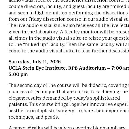
audio visual feed of the aesthetics dissection course. T
course directors, faculty, and guest faculty are “miked 
and seen in high definition performing the dissections
from our Friday dissection course in our audio visual su
The live audio visual suite also receives all the live lec
given in the laboratory. A faculty monitor will be prese
all times in the audio visual suite to relate your questi
to the “miked up” faculty. Then the same faculty will a
come to the audio visual suite to lead further discussi
Saturday, July 11, 2026
UCLA Stein Eye Institute, RPB Auditorium – 7:00 am
5:00 pm
The second day of the course will be didactic, covering
nuances of technique that are critical for achieving the
elegant results demanded by today’s sophisticated
patients. This course brings together innovative expert
aesthetic oculoplastic surgery to share their experienc
techniques, and pearls.
A range of talks will be given covering blepharoplasty,