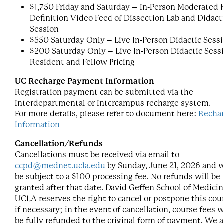
$1,750 Friday and Saturday – In-Person Moderated 
Definition Video Feed of Dissection Lab and Didact
Session
$550 Saturday Only – Live In-Person Didactic Sess
$200 Saturday Only – Live In-Person Didactic Sess
Resident and Fellow Pricing
UC Recharge Payment Information
Registration payment can be submitted via the
Interdepartmental or Intercampus recharge system.
For more details, please refer to document here:
Recha
Information
Cancellation/Refunds
Cancellations must be received via email to
ccpd@mednet.ucla.edu
by Sunday, June 21, 2026 and w
be subject to a $100 processing fee. No refunds will be
granted after that date. David Geffen School of Medicin
UCLA reserves the right to cancel or postpone this cou
if necessary; in the event of cancellation, course fees w
be fully refunded to the original form of payment. We a