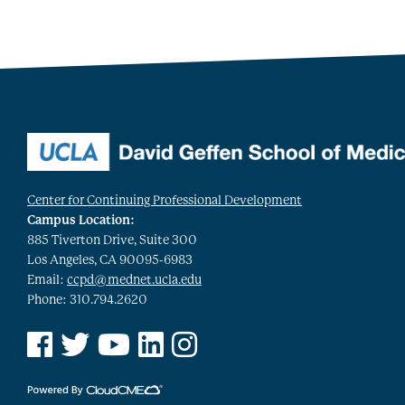
Center for Continuing Professional Development
Campus Location:
885 Tiverton Drive, Suite 300
Los Angeles, CA 90095-6983
Email:
ccpd@mednet.ucla.edu
Phone: 310.794.2620
See us on Facebook
See us on Twitter
See us on YouTube
See us on Linked In
See us on Instagram