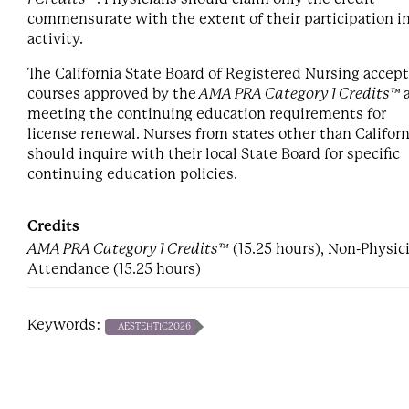
commensurate with the extent of their participation i
activity.
The California State Board of Registered Nursing accep
courses approved by the
AMA PRA Category 1 Credits™
meeting the continuing education requirements for
license renewal. Nurses from states other than Californ
should inquire with their local State Board for specific
continuing education policies.
Credits
AMA PRA Category 1 Credits™
(15.25 hours), Non-Physic
Attendance (15.25 hours)
Keywords:
AESTEHTIC2026