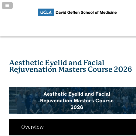
Navigation Panel Toggle
Aesthetic Eyelid and Facial
Rejuvenation Masters Course 2026
Overview