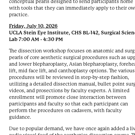
conceptual pearls designed to send participants home
with tools that they can immediately apply to their o
practice.
Friday, July 10, 2026
UCLA Stein Eye Institute, CHS BL-142, Surgical Scien
Lab 7:00 AM - 4:30 PM
The dissection workshop focuses on anatomic and surg
pearls of core aesthetic surgical procedures such as up
and lower blepharoplasty, Asian blepharoplasty, forehe
lift, mid face lift, and canthoplasty options. The various
procedures will be reviewed in step-by-step fashion,
utilizing a detailed dissection manual, bullet point surg
videos, and prosections by faculty experts. A limited
enrollment will promote close interaction between
participants and faculty so that each participant can
perform the procedures on cadavers, with faculty
guidance.
Due to popular demand, we have once again added a li