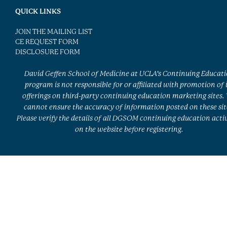
QUICK LINKS
JOIN THE MAILING LIST
CE REQUEST FORM
DISCLOSURE FORM
David Geffen School of Medicine at UCLA’s Continuing Educat
program is not responsible for or affiliated with promotion of 
offerings on third-party continuing education marketing sites.
cannot ensure the accuracy of information posted on these sit
Please verify the details of all DGSOM continuing education activ
on the website before registering.