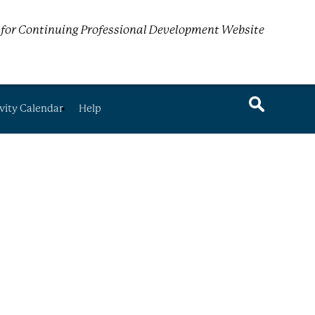
for Continuing Professional Development Website
vity Calendar
Help