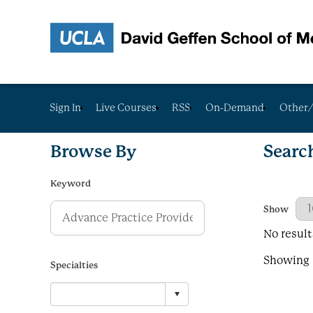
Sign In
Live Courses
RSS
On-Demand
Other/
Browse By
Searc
Keyword
Results Per
Show
No result
Showing R
Specialties