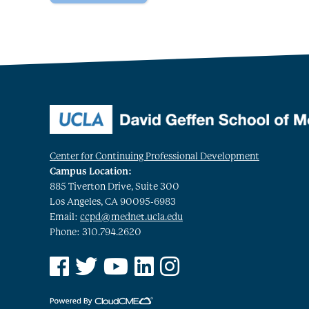
Center for Continuing Professional Development
Campus Location:
885 Tiverton Drive, Suite 300
Los Angeles, CA 90095-6983
Email:
ccpd@mednet.ucla.edu
Phone: 310.794.2620
See us on Facebook
See us on Twitter
See us on YouTube
See us on Linked In
See us on Instagram