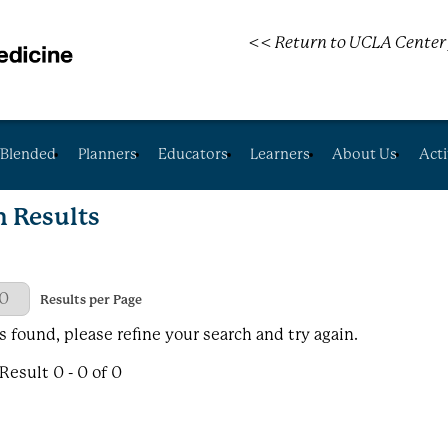
<< Return to UCLA Center 
Blended
Planners
Educators
Learners
About Us
Acti
h Results
 Page
Results per Page
s found, please refine your search and try again.
esult 0 - 0 of 0