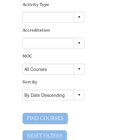
Activity Type
Accreditation
MOC
Sort By
FIND COURSES
RESET FILTERS