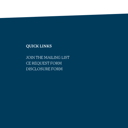
QUICK LINKS
JOIN THE MAILING LIST
CE REQUEST FORM
DISCLOSURE FORM