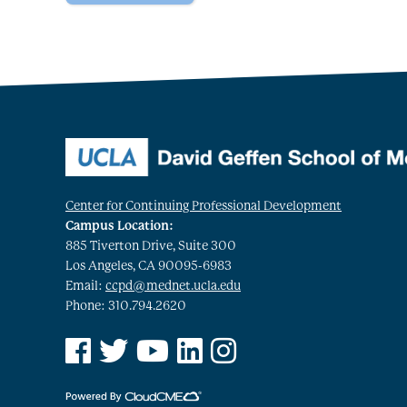
Center for Continuing Professional Development
Campus Location:
885 Tiverton Drive, Suite 300
Los Angeles, CA 90095-6983
Email:
ccpd@mednet.ucla.edu
Phone: 310.794.2620
See us on Facebook
See us on Twitter
See us on YouTube
See us on Linked In
See us on Instagram