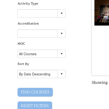
Activity Type
Accreditation
MOC
Sort By
Showing R
FIND COURSES
RESET FILTERS