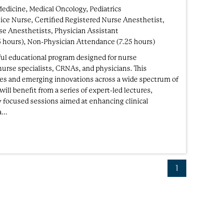
Medicine, Medical Oncology, Pediatrics
ice Nurse, Certified Registered Nurse Anesthetist,
se Anesthetists, Physician Assistant
5 hours), Non-Physician Attendance (7.25 hours)
ul educational program designed for nurse
 nurse specialists, CRNAs, and physicians. This
ices and emerging innovations across a wide spectrum of
ill benefit from a series of expert-led lectures,
y focused sessions aimed at enhancing clinical
...
1