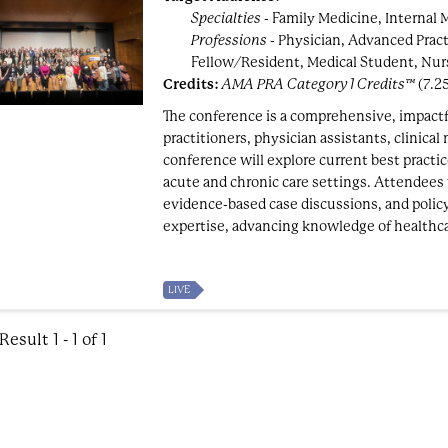
Specialties
- Family Medicine, Internal 
Professions
- Physician, Advanced Pract
Fellow/Resident, Medical Student, Nur
Credits:
AMA PRA Category 1 Credits™
(7.2
The conference is a comprehensive, impactf
practitioners, physician assistants, clinical
conference will explore current best pract
acute and chronic care settings. Attendees w
evidence-based case discussions, and polic
expertise, advancing knowledge of healthca
LIVE
esult 1 - 1 of 1