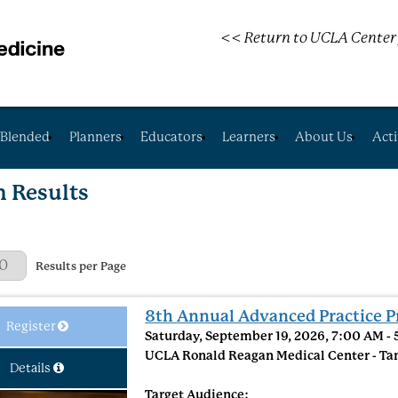
<< Return to UCLA Center 
Blended
Planners
Educators
Learners
About Us
Acti
h Results
 Page
Results per Page
8th Annual Advanced Practice P
Register
Saturday, September 19, 2026, 7:00 AM -
UCLA Ronald Reagan Medical Center - Ta
Details
Target Audience: