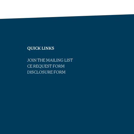
QUICK LINKS
JOIN THE MAILING LIST
CE REQUEST FORM
DISCLOSURE FORM