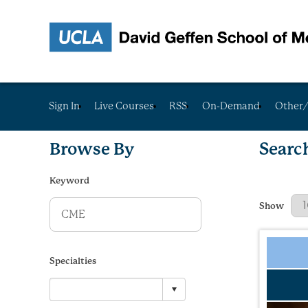
Sign In
Live Courses
RSS
On-Demand
Other/
Browse By
Searc
Keyword
Results Per
Show
Specialties