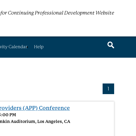
for Continuing Professional Development Website
vity Calendar
Help
1
roviders (APP) Conference
 5:00 PM
mkin Auditorium, Los Angeles, CA