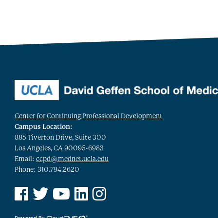
Center for Continuing Professional Development
Campus Location:
885 Tiverton Drive, Suite 300
Los Angeles, CA 90095-6983
Email:
ccpd@mednet.ucla.edu
Phone: 310.794.2620
See us on Facebook
See us on Twitter
See us on YouTube
See us on Linked In
See us on Instagram