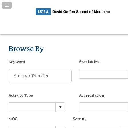
Navigation Panel Toggle
Browse By
Keyword
Specialties
Activity Type
Accreditation
MOC
Sort By