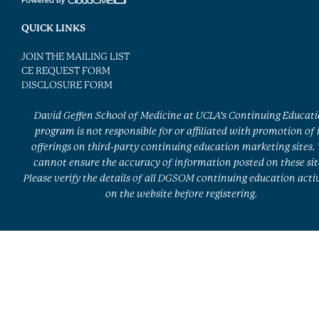
QUICK LINKS
JOIN THE MAILING LIST
CE REQUEST FORM
DISCLOSURE FORM
David Geffen School of Medicine at UCLA’s Continuing Educat
program is not responsible for or affiliated with promotion of 
offerings on third-party continuing education marketing sites.
cannot ensure the accuracy of information posted on these sit
Please verify the details of all DGSOM continuing education activ
on the website before registering.