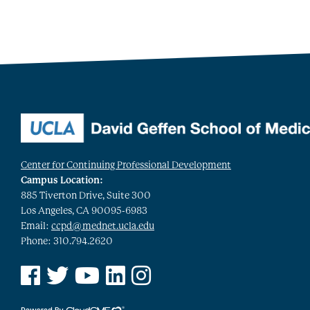
Center for Continuing Professional Development
Campus Location:
885 Tiverton Drive, Suite 300
Los Angeles, CA 90095-6983
Email:
ccpd@mednet.ucla.edu
Phone: 310.794.2620
See us on Facebook
See us on Twitter
See us on YouTube
See us on Linked In
See us on Instagram