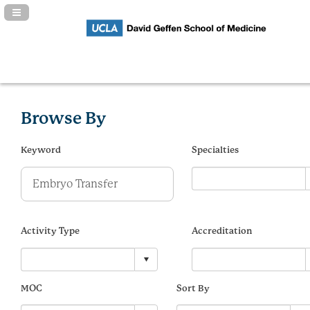
Navigation Panel Toggle
Browse By
Keyword
Specialties
Activity Type
Accreditation
MOC
Sort By