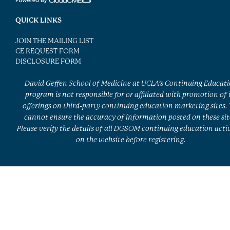
QUICK LINKS
JOIN THE MAILING LIST
CE REQUEST FORM
DISCLOSURE FORM
David Geffen School of Medicine at UCLA’s Continuing Educat
program is not responsible for or affiliated with promotion of 
offerings on third-party continuing education marketing sites.
cannot ensure the accuracy of information posted on these sit
Please verify the details of all DGSOM continuing education activ
on the website before registering.