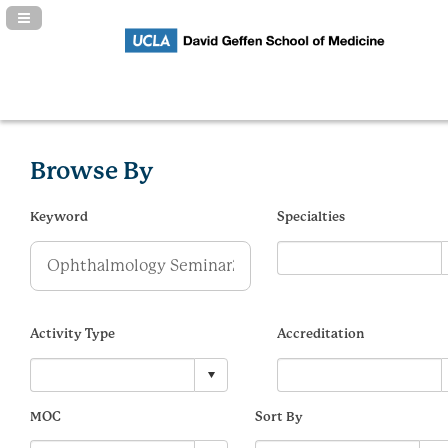
Navigation Panel Toggle
Browse By
Keyword
Specialties
Activity Type
Accreditation
MOC
Sort By