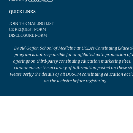
QUICK LINKS
JOIN THE MAILING LIST
CE REQUEST FORM
DISCLOSURE FORM
David Geffen School of Medicine at UCLA’s Continuing Educat
program is not responsible for or affiliated with promotion of 
offerings on third-party continuing education marketing sites.
cannot ensure the accuracy of information posted on these sit
Please verify the details of all DGSOM continuing education activ
on the website before registering.