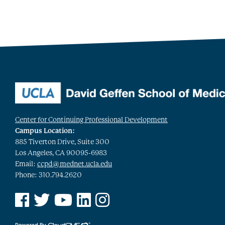
Center for Continuing Professional Development
Campus Location:
885 Tiverton Drive, Suite 300
Los Angeles, CA 90095-6983
Email:
ccpd@mednet.ucla.edu
Phone: 310.794.2620
See us on Facebook
See us on Twitter
See us on YouTube
See us on Linked In
See us on Instagram