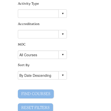
Activity Type
Accreditation
MOC
Sort By
FIND COURSES
RESET FILTERS