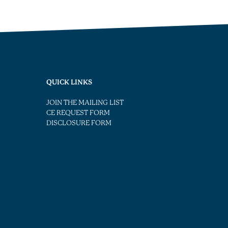
QUICK LINKS
JOIN THE MAILING LIST
CE REQUEST FORM
DISCLOSURE FORM