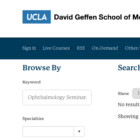
Sign In
Live Courses
RSS
On-Demand
Other/
Browse By
Searc
Keyword
Results Per
Show
No result
Showing R
Specialties