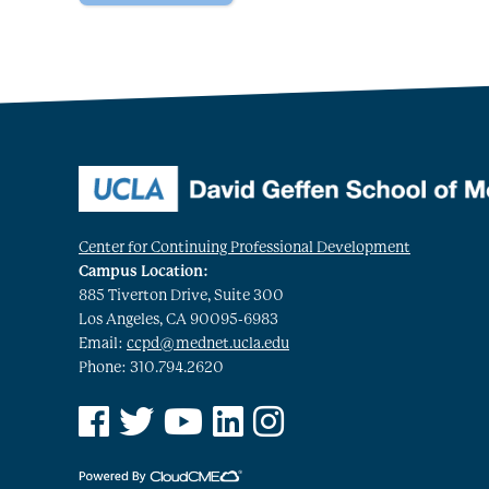
Center for Continuing Professional Development
Campus Location:
885 Tiverton Drive, Suite 300
Los Angeles, CA 90095-6983
Email:
ccpd@mednet.ucla.edu
Phone: 310.794.2620
See us on Facebook
See us on Twitter
See us on YouTube
See us on Linked In
See us on Instagram