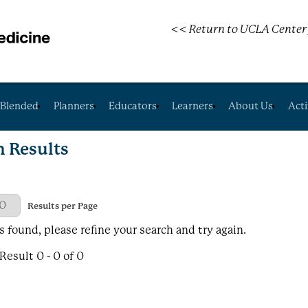
<< Return to UCLA Center 
Blended
Planners
Educators
Learners
About Us
Acti
h Results
 Page
Results per Page
s found, please refine your search and try again.
esult 0 - 0 of 0