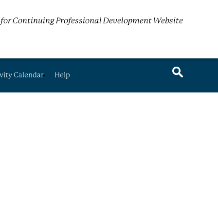
for Continuing Professional Development Website
vity Calendar
Help