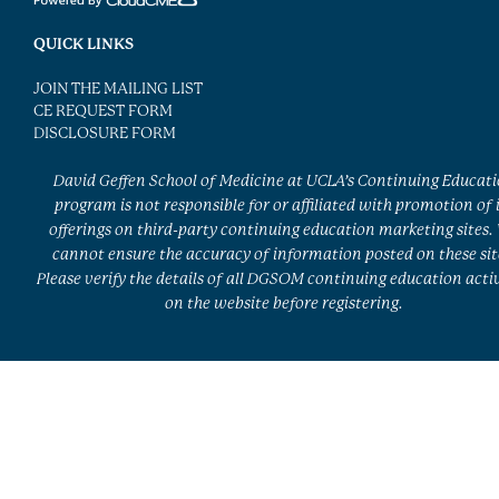
QUICK LINKS
JOIN THE MAILING LIST
CE REQUEST FORM
DISCLOSURE FORM
David Geffen School of Medicine at UCLA’s Continuing Educat
program is not responsible for or affiliated with promotion of 
offerings on third-party continuing education marketing sites.
cannot ensure the accuracy of information posted on these sit
Please verify the details of all DGSOM continuing education activ
on the website before registering.