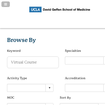
Navigation Panel Toggle
Browse By
Keyword
Specialties
Activity Type
Accreditation
MOC
Sort By