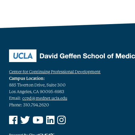
Center for Continuing Professional Development
Campus Location:
885 Tiverton Drive, Suite 300
Los Angeles, CA 90095-6983
Email:
ccpd@mednet.ucla.edu
Phone: 310.794.2620
See us on Facebook
See us on Twitter
See us on YouTube
See us on Linked In
See us on Instagram