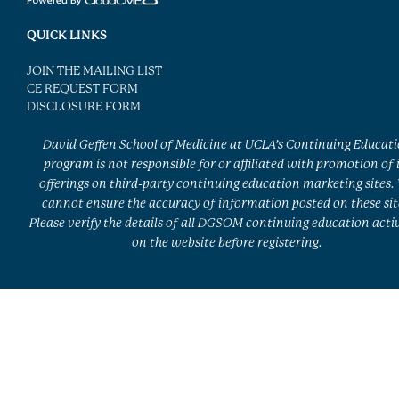
QUICK LINKS
JOIN THE MAILING LIST
CE REQUEST FORM
DISCLOSURE FORM
David Geffen School of Medicine at UCLA’s Continuing Educat
program is not responsible for or affiliated with promotion of 
offerings on third-party continuing education marketing sites.
cannot ensure the accuracy of information posted on these sit
Please verify the details of all DGSOM continuing education activ
on the website before registering.