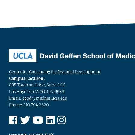
Center for Continuing Professional Development
Campus Location:
885 Tiverton Drive, Suite 300
Los Angeles, CA 90095-6983
Email:
ccpd@mednet.ucla.edu
Phone: 310.794.2620
See us on Facebook
See us on Twitter
See us on YouTube
See us on Linked In
See us on Instagram