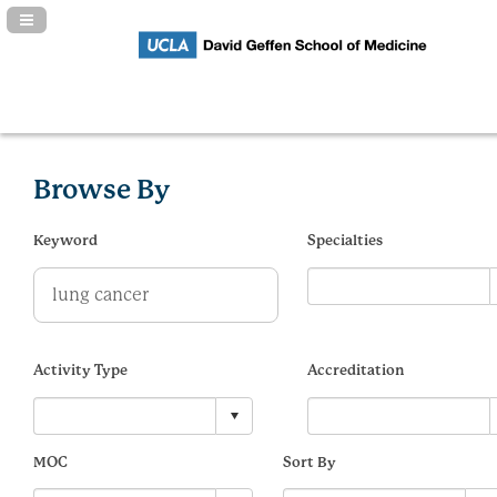
Navigation Panel Toggle
Browse By
Keyword
Specialties
Activity Type
Accreditation
MOC
Sort By