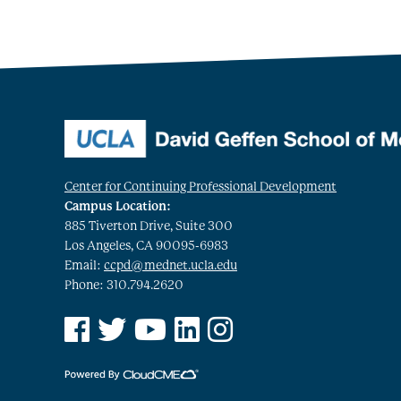
Center for Continuing Professional Development
Campus Location:
885 Tiverton Drive, Suite 300
Los Angeles, CA 90095-6983
Email:
ccpd@mednet.ucla.edu
Phone: 310.794.2620
See us on Facebook
See us on Twitter
See us on YouTube
See us on Linked In
See us on Instagram