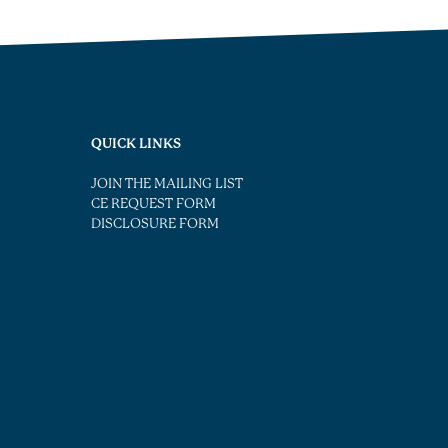
QUICK LINKS
JOIN THE MAILING LIST
CE REQUEST FORM
DISCLOSURE FORM