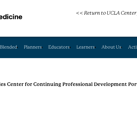
<< Return to UCLA Center 
Blended
Planners
Educators
Learners
About Us
Acti
les Center for Continuing Professional Development Por