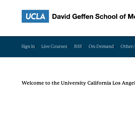
Sign In
Live Courses
RSS
On-Demand
Other/
Welcome to the University California Los Ange