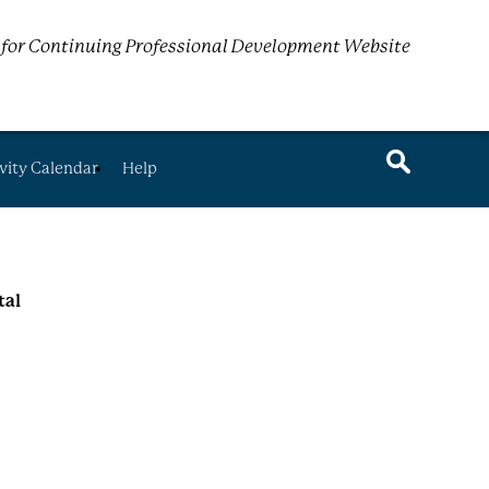
for Continuing Professional Development Website
vity Calendar
Help
tal